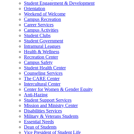
Student Engagement & Development
Orientation
Weekend of Welcome
Campus Recreation
Career Services
Campus Activities
Student Clubs
Student Government
Intramural Leagues
Health & Wellness
Recreation Center
Campus Safety
Student Health Center
Counseling Services
The CARE Center
Intercultural Center
Center for Women & Gender Equity
Anti-Hazing
Student Support Services
Mission and Ministry Center
Disabilities Services
Military & Veterans Students
Essential Needs
Dean of Students
Vice President of Student Life