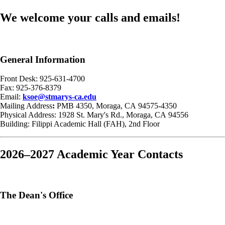
We welcome your calls and emails!
General Information
Front Desk: 925-631-4700
Fax: 925-376-8379
Email:
ksoe@stmarys-ca.edu
Mailing Address
:
PMB 4350, Moraga, CA 94575-4350
Physical Address: 1928 St. Mary's Rd., Moraga, CA 94556
Building: Filippi Academic Hall (FAH), 2nd Floor
2026–2027 Academic Year Contacts
The Dean's Office