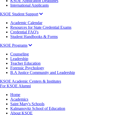
KSOE Application Deadlines
International Applicants
KSOE Student Support
Academic Calendar
Resources for State Credential Exams
Credential FAQ's
Student Handbooks & Forms
KSOE Programs
Counseling
Leadership
Teacher Education
Forensic Psychology
B.A Justice Community and Leadership
KSOE Academic Centers & Institutes
For KSOE Alumni
Breadcrumb
Home
Academics
Saint Mary's Schools
Kalmanovitz School of Education
About KSOE