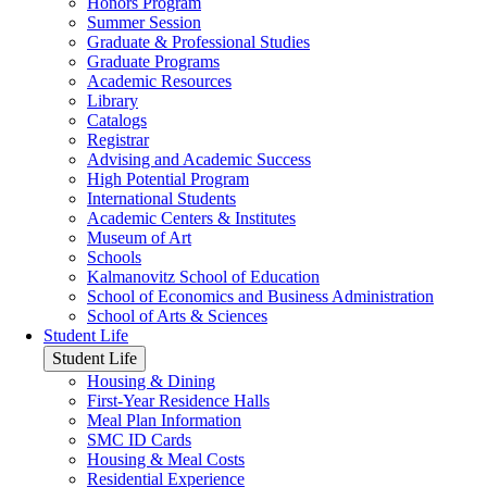
Honors Program
Summer Session
Graduate & Professional Studies
Graduate Programs
Academic Resources
Library
Catalogs
Registrar
Advising and Academic Success
High Potential Program
International Students
Academic Centers & Institutes
Museum of Art
Schools
Kalmanovitz School of Education
School of Economics and Business Administration
School of Arts & Sciences
Student Life
Student Life
Housing & Dining
First-Year Residence Halls
Meal Plan Information
SMC ID Cards
Housing & Meal Costs
Residential Experience