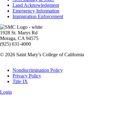
Land Acknowledgment
Emergency Information
Immigration Enforcement
Image
1928 St. Marys Rd
Moraga, CA 94575
(925) 631-4000
© 2026 Saint Mary’s College of California
Legal
Nondiscrimination Policy
Privacy Policy
Title IX
Login