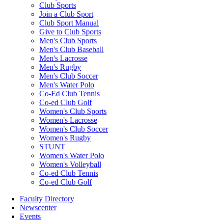
Club Sports
Join a Club Sport
Club Sport Manual
Give to Club Sports
Men's Club Sports
Men's Club Baseball
Men's Lacrosse
Men's Rugby
Men's Club Soccer
Men's Water Polo
Co-Ed Club Tennis
Co-ed Club Golf
Women's Club Sports
Women's Lacrosse
Women's Club Soccer
Women's Rugby
STUNT
Women's Water Polo
Women's Volleyball
Co-ed Club Tennis
Co-ed Club Golf
Faculty Directory
Newscenter
Events