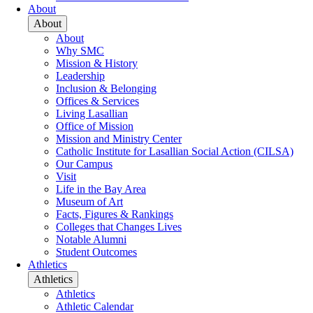
About
About
About
Why SMC
Mission & History
Leadership
Inclusion & Belonging
Offices & Services
Living Lasallian
Office of Mission
Mission and Ministry Center
Catholic Institute for Lasallian Social Action (CILSA)
Our Campus
Visit
Life in the Bay Area
Museum of Art
Facts, Figures & Rankings
Colleges that Changes Lives
Notable Alumni
Student Outcomes
Athletics
Athletics
Athletics
Athletic Calendar