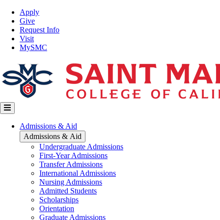
Skip
Top
Apply
to
Nav
Give
main
Request Info
content
Visit
MySMC
Main
Admissions & Aid
navigation
Admissions & Aid
Undergraduate Admissions
First-Year Admissions
Transfer Admissions
International Admissions
Nursing Admissions
Admitted Students
Scholarships
Orientation
Graduate Admissions