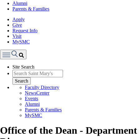
Alumni
Parents & Families
Apply
Give
Request Info
Visit
MySMC
Search
Site Search
Menu
Search
Faculty Directory
NewsCenter
Events
Alumni
Parents & Families
MySMC
Office of the Dean - Department