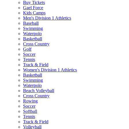
Buy Tickets
Gael Force
Kids Camps
Men's Division 1 Athletics
Baseball
Swimming
Waterpolo
Basketball
Cross Country
Golf
Soccer
Tennis
Track & Field
Women's Division 1 Athletics
Basketball
Swimming
Waterpolo
Beach Volleyball
Cross Country
Rowing
Soccer
Softball
Tennis
Track & Field
Volleyball