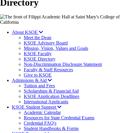
Directory
Image
About KSOE
Meet the Dean
KSOE Advisory Board
Mission, Vision, Values and Goals
KSOE Faculty
KSOE Directory
Non-Discrimination Disclosure Statement
Faculty & Staff Resources
Give to KSOE
Admissions & Aid
Tuition and Fees
Scholarships & Financial Aid
KSOE Application Deadlines
International Applicants
KSOE Student Support
Academic Calendar
Resources for State Credential Exams
Credential FAQ's
Student Handbooks & Forms