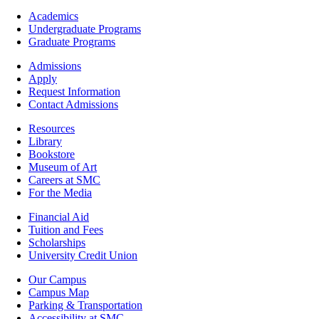
Footer
Academics
-
Undergraduate Programs
Academics
Graduate Programs
Footer
Admissions
-
Apply
Admissions
Request Information
Contact Admissions
Resources
Resources
Library
Bookstore
Museum of Art
Careers at SMC
For the Media
Footer
Financial Aid
-
Tuition and Fees
Financial
Scholarships
Aid
University Credit Union
Campus
Our Campus
Info
Campus Map
Parking & Transportation
Accessibility at SMC