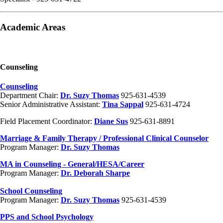
Academic Areas
Counseling
Counseling
Department Chair:
Dr. Suzy Thomas
925-631-4539
Senior Administrative Assistant:
Tina Sappal
925-631-4724
Field Placement Coordinator:
Diane Sus
925-631-8891
Marriage & Family Therapy / Professional Clinical Counselor
Program Manager:
Dr. Suzy Thomas
MA in Counseling - General/HESA/Career
Program Manager:
Dr. Deborah Sharpe
School Counseling
Program Manager:
Dr. Suzy Thomas
925-631-4539
PPS and School Psychology