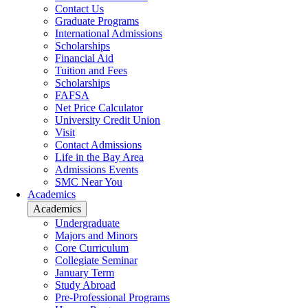
Contact Us
Graduate Programs
International Admissions
Scholarships
Financial Aid
Tuition and Fees
Scholarships
FAFSA
Net Price Calculator
University Credit Union
Visit
Contact Admissions
Life in the Bay Area
Admissions Events
SMC Near You
Academics
Academics
Undergraduate
Majors and Minors
Core Curriculum
Collegiate Seminar
January Term
Study Abroad
Pre-Professional Programs