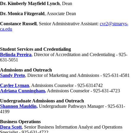
Dr. Kimberly Mayfield Lynch
, Dean
Dr. Monica Fitzgerald
, Associate Dean
Constance Russell
, Senior Administrative Assistant:
cvr2@stmarys-
ca.edu
Student Services and Credentialing
Belinda Pereira
, Director of Accreditation and Credentialing - 925-
631-5051
Admissions and Outreach
Sandy Preto
, Director of Marketing and Admissions - 925-631-4581
Caylee Lyman
, Admissions Counselor - 925-6314742
Adriana Cunningham
,
Admissions Counselor - 925-631-4723
Undergraduate Admissions and Outreach
Shannon Mauldin,
Undergraduate Pathways Manager - 925-631-
4199
Business Operations
Dora Scott
, Senior Business Information Analyst and Operations
Specialist - 925-631-4722