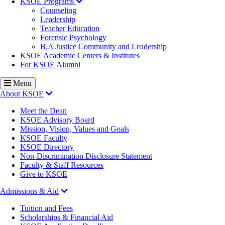
KSOE Programs
Counseling
Leadership
Teacher Education
Forensic Psychology
B.A Justice Community and Leadership
KSOE Academic Centers & Institutes
For KSOE Alumni
Menu
About KSOE
Meet the Dean
KSOE Advisory Board
Mission, Vision, Values and Goals
KSOE Faculty
KSOE Directory
Non-Discrimination Disclosure Statement
Faculty & Staff Resources
Give to KSOE
Admissions & Aid
Tuition and Fees
Scholarships & Financial Aid