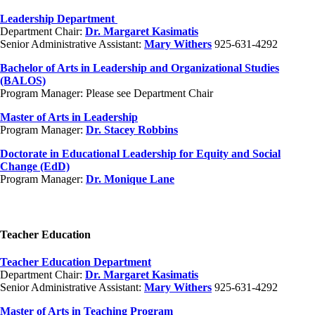
Leadership Department
Department Chair:
Dr. Margaret Kasimatis
Senior Administrative Assistant:
Mary Withers
925-631-4292
Bachelor of Arts in Leadership and Organizational Studies
(BALOS)
Program Manager: Please see Department Chair
Master of Arts in Leadership
Program Manager:
Dr. Stacey Robbins
Doctorate in Educational Leadership for Equity and Social
Change (EdD)
Program Manager:
Dr. Monique Lane
Teacher Education
Teacher Education Department
Department Chair:
Dr. Margaret Kasimatis
Senior Administrative Assistant:
Mary Withers
925-631-4292
Master of Arts in Teaching Program