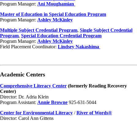
Program Manager:
Ani Moughamian
Master of Education in Special Education Program
Program Manager:
Ashley McKinley
Multiple Subject Credential Program
,
Single Subject Credential
Program
,
Special Education Credential Program
Program Manager:
Ashley McKinley
Field Placement Coordinator:
Lindsey Nakashima
Academic Centers
Comprehensive Literacy Center
(formerly Reading Recovery
Center)
Director: Dr. Adria Klein
Program Assistant:
Annie Browne
925-631-5044
Center for Environmental Literacy
/
River of Words®
Director: Carol Ann Gittens