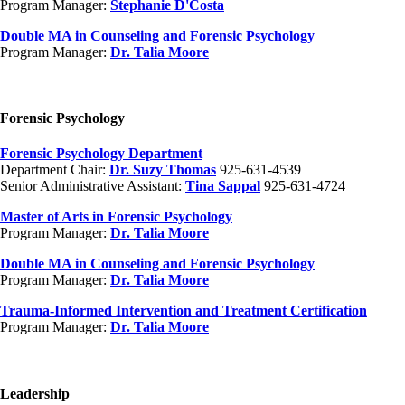
Program Manager:
Stephanie D'Costa
Double MA in Counseling and Forensic Psychology
Program Manager:
Dr. Talia Moore
Forensic Psychology
Forensic Psychology Department
Department Chair:
Dr. Suzy Thomas
925-631-4539
Senior Administrative Assistant:
Tina Sappal
925-631-4724
Master of Arts in Forensic Psychology
Program Manager:
Dr. Talia Moore
Double MA in Counseling and Forensic Psychology
Program Manager:
Dr. Talia Moore
Trauma-Informed Intervention and Treatment Certification
Program Manager:
Dr. Talia Moore
Leadership