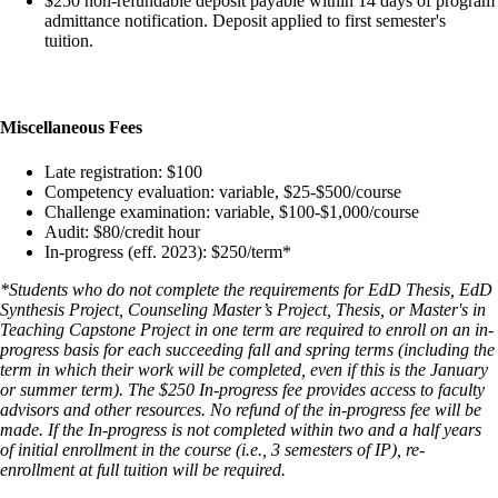
$250 non-refundable deposit payable within 14 days of program
admittance notification. Deposit applied to first semester's
tuition.
Miscellaneous Fees
Late registration: $100
Competency evaluation: variable, $25-$500/course
Challenge examination: variable, $100-$1,000/course
Audit: $80/credit hour
In-progress (eff. 2023): $250/term*
*Students who do not complete the requirements for EdD Thesis, EdD
Synthesis Project, Counseling Master’s Project, Thesis, or Master's in
Teaching Capstone Project in one term are required to enroll on an in-
progress basis for each succeeding fall and spring terms (including the
term in which their work will be completed, even if this is the January
or summer term). The $250 In-progress fee provides access to faculty
advisors and other resources. No refund of the in-progress fee will be
made. If the In-progress is not completed within two and a half years
of initial enrollment in the course (i.e., 3 semesters of IP), re-
enrollment at full tuition will be required.