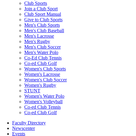
Club Sports
Join a Club Sport
Club Sport Manual
Give to Club Sports
Men's Club Sports
Men's Club Baseball
Men's Lacrosse
Men's Rugby
Men's Club Soccer
Men's Water Polo
Co-Ed Club Tennis
Co-ed Club Golf
Women's Club Sports
Women's Lacrosse
Women's Club Soccer
Women's Rugby
STUNT
Women's Water Polo
Women's Volleyball
Co-ed Club Tennis
Co-ed Club Golf
Faculty Directory
Newscenter
Events