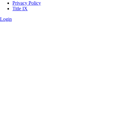
Privacy Policy
Title IX
Login