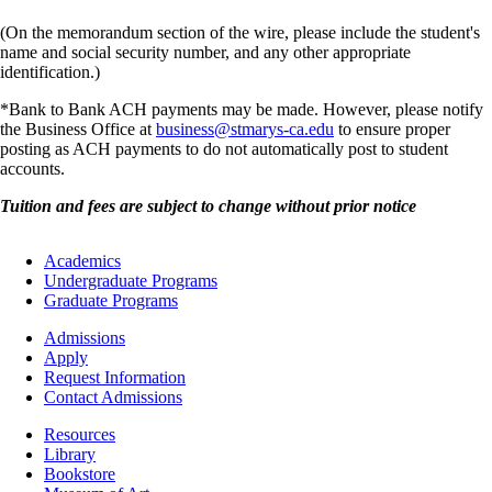
(On the memorandum section of the wire, please include the student's
name and social security number, and any other appropriate
identification.)
*Bank to Bank ACH payments may be made. However, please notify
the Business Office at
business@stmarys-ca.edu
to ensure proper
posting as ACH payments to do not automatically post to student
accounts.
Tuition and fees are subject to change without prior notice
Footer
Academics
-
Undergraduate Programs
Academics
Graduate Programs
Footer
Admissions
-
Apply
Admissions
Request Information
Contact Admissions
Resources
Resources
Library
Bookstore