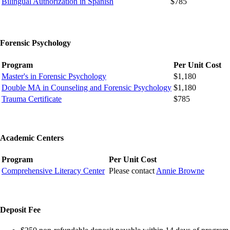
Bilingual Authorization in Spanish
$785
Forensic Psychology
Program
Per Unit Cost
Master's in Forensic Psychology
$1,180
Double MA in Counseling and Forensic Psychology
$1,180
Trauma Certificate
$785
Academic Centers
Program
Per Unit Cost
Comprehensive Literacy Center
Please contact
Annie Browne
Deposit Fee