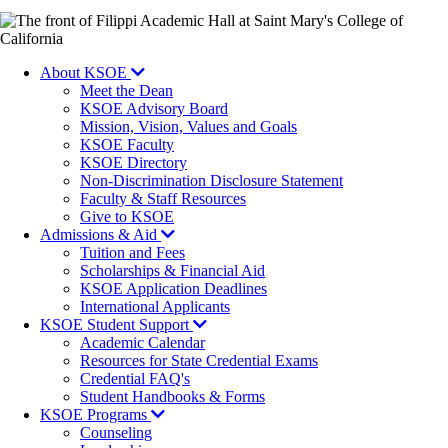
Image
About KSOE
Meet the Dean
KSOE Advisory Board
Mission, Vision, Values and Goals
KSOE Faculty
KSOE Directory
Non-Discrimination Disclosure Statement
Faculty & Staff Resources
Give to KSOE
Admissions & Aid
Tuition and Fees
Scholarships & Financial Aid
KSOE Application Deadlines
International Applicants
KSOE Student Support
Academic Calendar
Resources for State Credential Exams
Credential FAQ's
Student Handbooks & Forms
KSOE Programs
Counseling