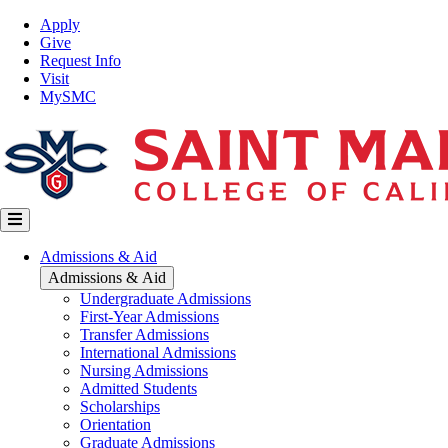
Skip
Top
Apply
to
Nav
Give
main
Request Info
content
Visit
MySMC
Main
Admissions & Aid
navigation
Admissions & Aid
Undergraduate Admissions
First-Year Admissions
Transfer Admissions
International Admissions
Nursing Admissions
Admitted Students
Scholarships
Orientation
Graduate Admissions