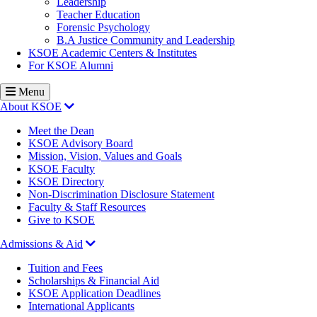
Leadership
Teacher Education
Forensic Psychology
B.A Justice Community and Leadership
KSOE Academic Centers & Institutes
For KSOE Alumni
Menu
About KSOE
Meet the Dean
KSOE Advisory Board
Mission, Vision, Values and Goals
KSOE Faculty
KSOE Directory
Non-Discrimination Disclosure Statement
Faculty & Staff Resources
Give to KSOE
Admissions & Aid
Tuition and Fees
Scholarships & Financial Aid
KSOE Application Deadlines
International Applicants