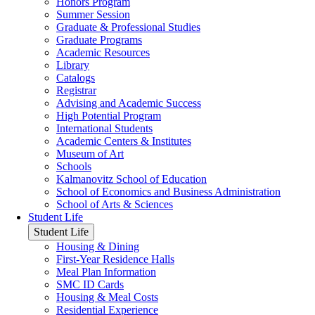
Honors Program
Summer Session
Graduate & Professional Studies
Graduate Programs
Academic Resources
Library
Catalogs
Registrar
Advising and Academic Success
High Potential Program
International Students
Academic Centers & Institutes
Museum of Art
Schools
Kalmanovitz School of Education
School of Economics and Business Administration
School of Arts & Sciences
Student Life
Student Life
Housing & Dining
First-Year Residence Halls
Meal Plan Information
SMC ID Cards
Housing & Meal Costs
Residential Experience