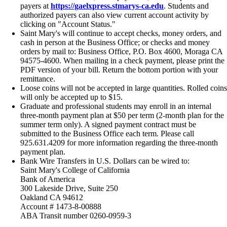
payers at
https://gaelxpress.stmarys-ca.edu
. Students and
authorized payers can also view current account activity by
clicking on "Account Status."
Saint Mary's will continue to accept checks, money orders, and
cash in person at the Business Office; or checks and money
orders by mail to: Business Office, P.O. Box 4600, Moraga CA
94575-4600. When mailing in a check payment, please print the
PDF version of your bill. Return the bottom portion with your
remittance.
Loose coins will not be accepted in large quantities. Rolled coins
will only be accepted up to $15.
Graduate and professional students may enroll in an internal
three-month payment plan at $50 per term (2-month plan for the
summer term only). A signed payment contract must be
submitted to the Business Office each term. Please call
925.631.4209 for more information regarding the three-month
payment plan.
Bank Wire Transfers in U.S. Dollars can be wired to:
Saint Mary's College of California
Bank of America
300 Lakeside Drive, Suite 250
Oakland CA 94612
Account # 1473-8-00888
ABA Transit number 0260-0959-3