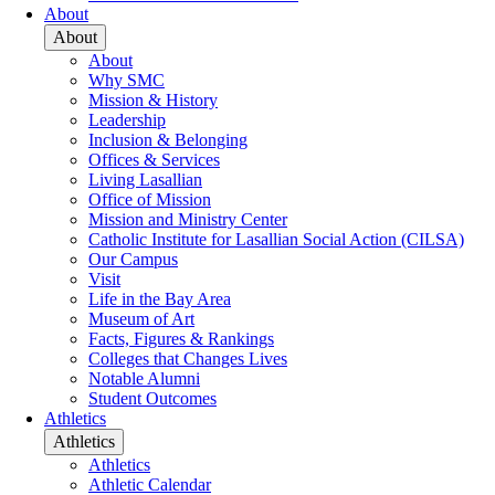
About
About
About
Why SMC
Mission & History
Leadership
Inclusion & Belonging
Offices & Services
Living Lasallian
Office of Mission
Mission and Ministry Center
Catholic Institute for Lasallian Social Action (CILSA)
Our Campus
Visit
Life in the Bay Area
Museum of Art
Facts, Figures & Rankings
Colleges that Changes Lives
Notable Alumni
Student Outcomes
Athletics
Athletics
Athletics
Athletic Calendar