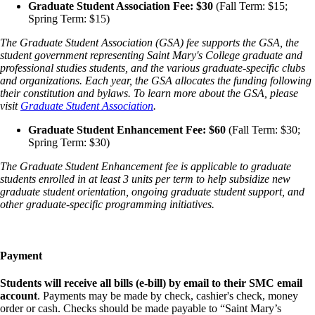
Graduate Student Association Fee: $30
(Fall Term: $15;
Spring Term: $15)
The Graduate Student Association (GSA) fee supports the GSA, the
student government representing Saint Mary's College graduate and
professional studies students, and the various graduate-specific clubs
and organizations. Each year, the GSA allocates the funding following
their constitution and bylaws. To learn more about the GSA, please
visit
Graduate Student Association
.
Graduate Student Enhancement Fee: $60
(Fall Term: $30;
Spring Term: $30)
The Graduate Student Enhancement fee is applicable to graduate
students enrolled in at least 3 units per term to help subsidize new
graduate student orientation, ongoing graduate student support, and
other graduate-specific programming initiatives.
Payment
Students will receive all bills (e-bill) by email to their SMC email
account
. Payments may be made by check, cashier's check, money
order or cash. Checks should be made payable to “Saint Mary’s