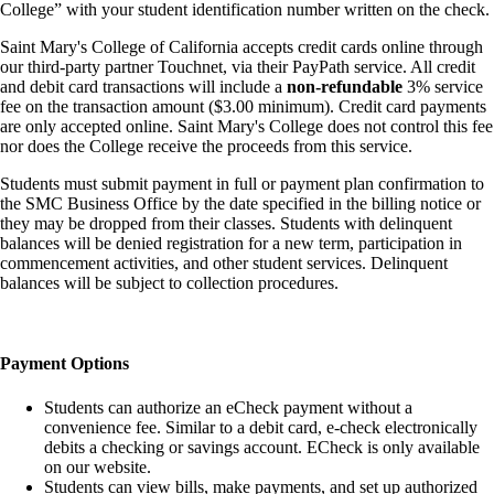
College” with your student identification number written on the check.
Saint Mary's College of California accepts credit cards online through
our third-party partner Touchnet, via their PayPath service. All credit
and debit card transactions will include a
non-refundable
3% service
fee on the transaction amount ($3.00 minimum). Credit card payments
are only accepted online. Saint Mary's College does not control this fee
nor does the College receive the proceeds from this service.
Students must submit payment in full or payment plan confirmation to
the SMC Business Office by the date specified in the billing notice or
they may be dropped from their classes. Students with delinquent
balances will be denied registration for a new term, participation in
commencement activities, and other student services. Delinquent
balances will be subject to collection procedures.
Payment Options
Students can authorize an eCheck payment without a
convenience fee. Similar to a debit card, e-check electronically
debits a checking or savings account. ECheck is only available
on our website.
Students can view bills, make payments, and set up authorized