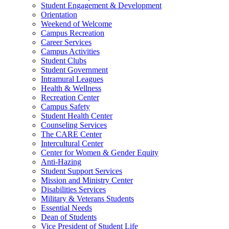
Student Engagement & Development
Orientation
Weekend of Welcome
Campus Recreation
Career Services
Campus Activities
Student Clubs
Student Government
Intramural Leagues
Health & Wellness
Recreation Center
Campus Safety
Student Health Center
Counseling Services
The CARE Center
Intercultural Center
Center for Women & Gender Equity
Anti-Hazing
Student Support Services
Mission and Ministry Center
Disabilities Services
Military & Veterans Students
Essential Needs
Dean of Students
Vice President of Student Life