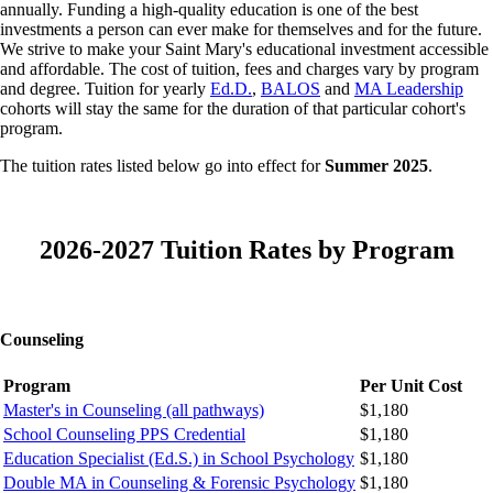
annually. Funding a high-quality education is one of the best
investments a person can ever make for themselves and for the future.
We strive to make your Saint Mary's educational investment accessible
and affordable. The cost of tuition, fees and charges vary by program
and degree.
Tuition for yearly
Ed.D.
,
BALOS
and
MA Leadership
cohorts will stay the same for the duration of that particular cohort's
program.
The tuition rates listed below go into effect for
Summer 2025
.
2026-2027 Tuition Rates by Program
Counseling
Program
Per Unit Cost
Master's in Counseling (all pathways)
$1,180
School Counseling PPS Credential
$1,180
Education Specialist (Ed.S.) in School Psychology
$1,180
Double MA in Counseling & Forensic Psychology
$1,180