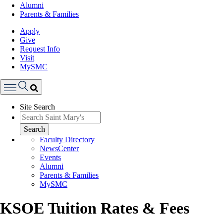
Alumni
Parents & Families
Apply
Give
Request Info
Visit
MySMC
Search
Site Search
Menu
Search
Faculty Directory
NewsCenter
Events
Alumni
Parents & Families
MySMC
KSOE Tuition Rates & Fees