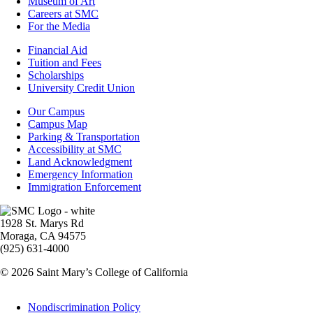
Museum of Art
Careers at SMC
For the Media
Footer
Financial Aid
-
Tuition and Fees
Financial
Scholarships
Aid
University Credit Union
Campus
Our Campus
Info
Campus Map
Parking & Transportation
Accessibility at SMC
Land Acknowledgment
Emergency Information
Immigration Enforcement
Image
1928 St. Marys Rd
Moraga, CA 94575
(925) 631-4000
© 2026 Saint Mary’s College of California
Legal
Nondiscrimination Policy