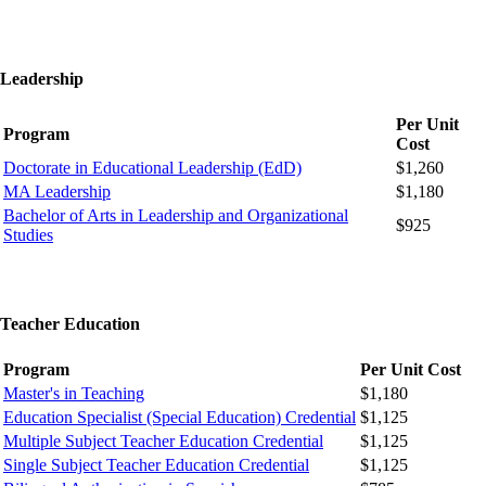
Leadership
Per Unit
Program
Cost
Doctorate in Educational Leadership (EdD)
$1,260
MA Leadership
$1,180
Bachelor of Arts in Leadership and Organizational
$925
Studies
Teacher Education
Program
Per Unit Cost
Master's in Teaching
$1,180
Education Specialist (Special Education) Credential
$1,125
Multiple Subject Teacher Education Credential
$1,125
Single Subject Teacher Education Credential
$1,125