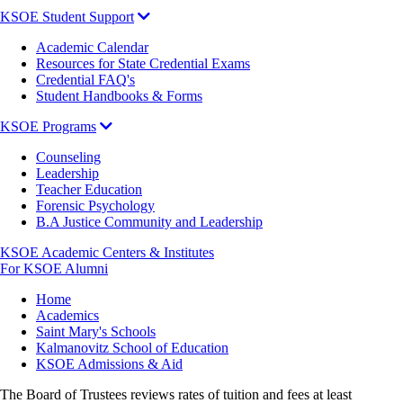
KSOE Student Support
Academic Calendar
Resources for State Credential Exams
Credential FAQ's
Student Handbooks & Forms
KSOE Programs
Counseling
Leadership
Teacher Education
Forensic Psychology
B.A Justice Community and Leadership
KSOE Academic Centers & Institutes
For KSOE Alumni
Breadcrumb
Home
Academics
Saint Mary's Schools
Kalmanovitz School of Education
KSOE Admissions & Aid
The Board of Trustees reviews rates of tuition and fees at least