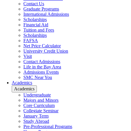
Contact Us
Graduate Programs
International Admissions
Scholarships
Financial Aid
Tuition and Fees
Scholarships
FAFSA
Net Price Calculator
University Credit Union
Visit
Contact Admissions
Life in the Bay Area
Admissions Events
SMC Near You
Academics
Academics
Undergraduate
Majors and Minors
Core Curriculum
Collegiate Seminar
January Term
Study Abroad
Pre-Professional Programs