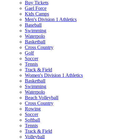
Buy Tickets
Gael Force
Kids Camps
Men's Division 1 Athletics
Baseball
Swimming
Waterpolo
Basketball
Cross Country
Golf
Soccer
Tennis
Track & Field
Women's Division 1 Athletics
Basketball
Swimming
Waterpolo
Beach Volleyball
Cross Country
Rowing
Soccer
Softball
Tennis
Track & Field
Volleyball