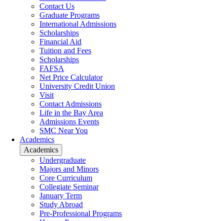
Contact Us
Graduate Programs
International Admissions
Scholarships
Financial Aid
Tuition and Fees
Scholarships
FAFSA
Net Price Calculator
University Credit Union
Visit
Contact Admissions
Life in the Bay Area
Admissions Events
SMC Near You
Academics
Academics
Undergraduate
Majors and Minors
Core Curriculum
Collegiate Seminar
January Term
Study Abroad
Pre-Professional Programs