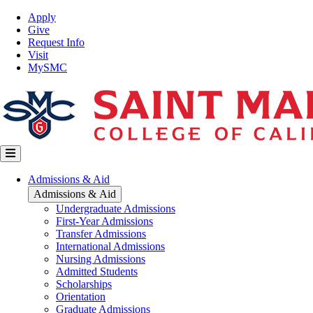
Skip
Top
Apply
to
Nav
Give
main
Request Info
content
Visit
MySMC
Main
Admissions & Aid
navigation
Admissions & Aid
Undergraduate Admissions
First-Year Admissions
Transfer Admissions
International Admissions
Nursing Admissions
Admitted Students
Scholarships
Orientation
Graduate Admissions