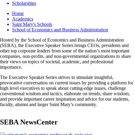
Scholarships
Breadcrumb
Home
Academics
Saint Mary's Schools
School of Economics and Business Administration
Hosted by the School of Economics and Business Administration
(SEBA), the Executive Speaker Series brings CEOs, presidents and
other top corporate leaders from some of the nation’s most important
companies, non-profits, and non-governmental organizations to share
their views on topics of societal, academic, and professional
importance.
The Executive Speaker Series strives to stimulate insightful,
provocative conversation on current issues by providing a platform for
high level executives to speak about cutting-edge issues, challenge
conventional wisdom and tactics, elaborate on trends, share wisdom,
and provide important career inspiration and advice for our students,
faculty, alumni and larger Saint Mary’s community.
SEBA NewsCenter
Image