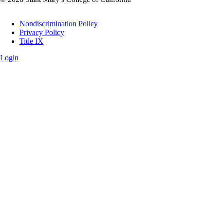
Legal
Nondiscrimination Policy
Privacy Policy
Title IX
Login