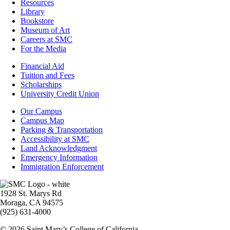
Resources
Resources
Library
Bookstore
Museum of Art
Careers at SMC
For the Media
Footer
Financial Aid
-
Tuition and Fees
Financial
Scholarships
Aid
University Credit Union
Campus
Our Campus
Info
Campus Map
Parking & Transportation
Accessibility at SMC
Land Acknowledgment
Emergency Information
Immigration Enforcement
Image
1928 St. Marys Rd
Moraga, CA 94575
(925) 631-4000
© 2026 Saint Mary’s College of California