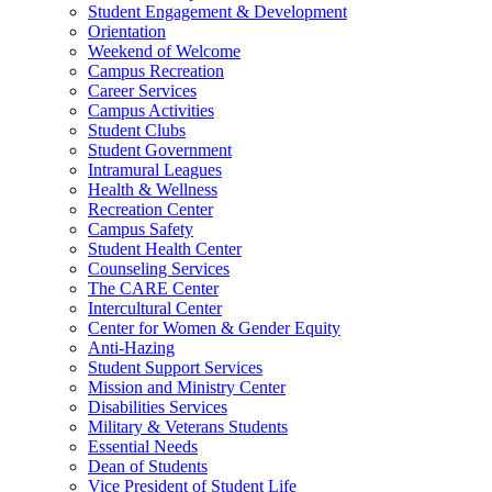
Student Engagement & Development
Orientation
Weekend of Welcome
Campus Recreation
Career Services
Campus Activities
Student Clubs
Student Government
Intramural Leagues
Health & Wellness
Recreation Center
Campus Safety
Student Health Center
Counseling Services
The CARE Center
Intercultural Center
Center for Women & Gender Equity
Anti-Hazing
Student Support Services
Mission and Ministry Center
Disabilities Services
Military & Veterans Students
Essential Needs
Dean of Students
Vice President of Student Life