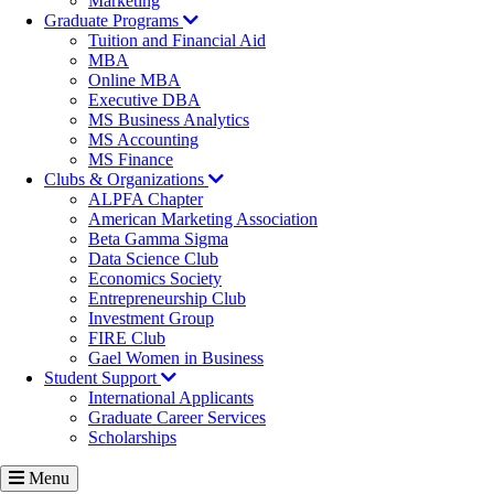
Marketing
Graduate Programs
Tuition and Financial Aid
MBA
Online MBA
Executive DBA
MS Business Analytics
MS Accounting
MS Finance
Clubs & Organizations
ALPFA Chapter
American Marketing Association
Beta Gamma Sigma
Data Science Club
Economics Society
Entrepreneurship Club
Investment Group
FIRE Club
Gael Women in Business
Student Support
International Applicants
Graduate Career Services
Scholarships
Menu