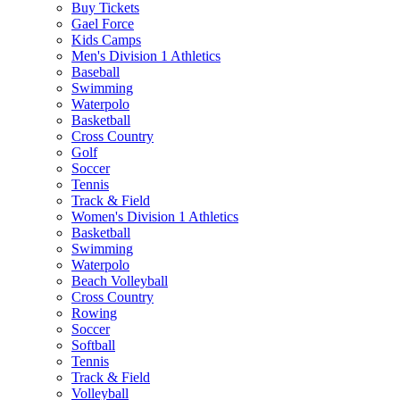
Buy Tickets
Gael Force
Kids Camps
Men's Division 1 Athletics
Baseball
Swimming
Waterpolo
Basketball
Cross Country
Golf
Soccer
Tennis
Track & Field
Women's Division 1 Athletics
Basketball
Swimming
Waterpolo
Beach Volleyball
Cross Country
Rowing
Soccer
Softball
Tennis
Track & Field
Volleyball