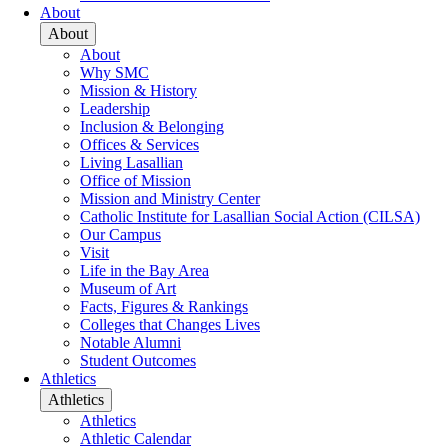
About
About
About
Why SMC
Mission & History
Leadership
Inclusion & Belonging
Offices & Services
Living Lasallian
Office of Mission
Mission and Ministry Center
Catholic Institute for Lasallian Social Action (CILSA)
Our Campus
Visit
Life in the Bay Area
Museum of Art
Facts, Figures & Rankings
Colleges that Changes Lives
Notable Alumni
Student Outcomes
Athletics
Athletics
Athletics
Athletic Calendar