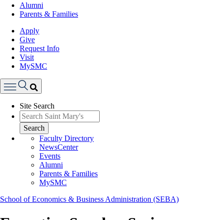
Alumni
Parents & Families
Apply
Give
Request Info
Visit
MySMC
Search
Site Search
Menu
Search
Faculty Directory
NewsCenter
Events
Alumni
Parents & Families
MySMC
School of Economics & Business Administration (SEBA)