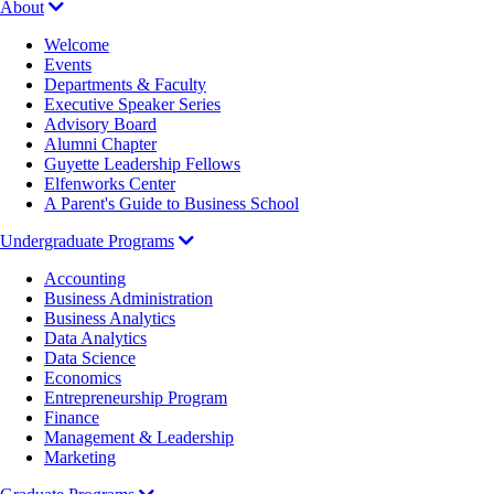
About
Welcome
Events
Departments & Faculty
Executive Speaker Series
Advisory Board
Alumni Chapter
Guyette Leadership Fellows
Elfenworks Center
A Parent's Guide to Business School
Undergraduate Programs
Accounting
Business Administration
Business Analytics
Data Analytics
Data Science
Economics
Entrepreneurship Program
Finance
Management & Leadership
Marketing