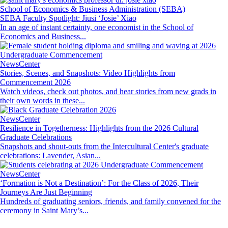
School of Economics & Business Administration (SEBA)
SEBA Faculty Spotlight: Jiusi ‘Josie’ Xiao
In an age of instant certainty, one economist in the School of
Economics and Business...
Image
NewsCenter
Stories, Scenes, and Snapshots: Video Highlights from
Commencement 2026
Watch videos, check out photos, and hear stories from new grads in
their own words in these...
Image
NewsCenter
Resilience in Togetherness: Highlights from the 2026 Cultural
Graduate Celebrations
Snapshots and shout-outs from the Intercultural Center's graduate
celebrations: Lavender, Asian...
Image
NewsCenter
‘Formation is Not a Destination’: For the Class of 2026, Their
Journeys Are Just Beginning
Hundreds of graduating seniors, friends, and family convened for the
ceremony in Saint Mary’s...