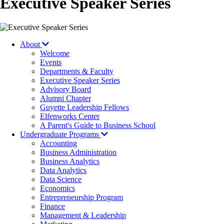
Executive Speaker Series
About
Welcome
Events
Departments & Faculty
Executive Speaker Series
Advisory Board
Alumni Chapter
Guyette Leadership Fellows
Elfenworks Center
A Parent's Guide to Business School
Undergraduate Programs
Accounting
Business Administration
Business Analytics
Data Analytics
Data Science
Economics
Entrepreneurship Program
Finance
Management & Leadership