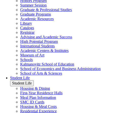
Honors Program
Summer Session
Graduate & Professional Studies
Graduate Programs
Academic Resources
Library
Catalogs
Registrar
Advising and Academic Success
High Potential Program
International Students
Academic Centers & Institutes
Museum of Art
Schools
Kalmanovitz School of Education
School of Economics and Business Administration
School of Arts & Sciences
Student Life
Student Life
Housing & Dining
First-Year Residence Halls
Meal Plan Information
SMC ID Cards
Housing & Meal Costs
Residential Experience