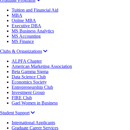
Graduate Programs
Tuition and Financial Aid
MBA
Online MBA
Executive DBA
MS Business Analytics
MS Accounting
MS Finance
Clubs & Organizations
ALPFA Chapter
American Marketing Association
Beta Gamma Sigma
Data Science Club
Economics Society
Entrepreneurship Club
Investment Group
FIRE Club
Gael Women in Business
Student Support
International Applicants
Graduate Career Services