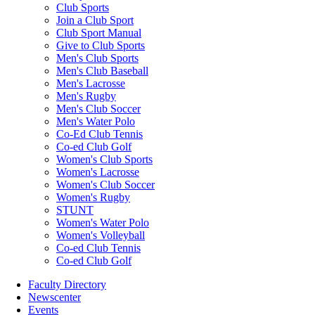
Club Sports
Join a Club Sport
Club Sport Manual
Give to Club Sports
Men's Club Sports
Men's Club Baseball
Men's Lacrosse
Men's Rugby
Men's Club Soccer
Men's Water Polo
Co-Ed Club Tennis
Co-ed Club Golf
Women's Club Sports
Women's Lacrosse
Women's Club Soccer
Women's Rugby
STUNT
Women's Water Polo
Women's Volleyball
Co-ed Club Tennis
Co-ed Club Golf
Faculty Directory
Newscenter
Events