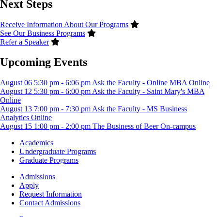
Next Steps
Receive Information About Our Programs
See Our Business Programs
Refer a Speaker
Upcoming Events
August
06
5:30 pm
-
6:06 pm
Ask the Faculty - Online MBA
Online
August
12
5:30 pm
-
6:00 pm
Ask the Faculty - Saint Mary's MBA
Online
August
13
7:00 pm
-
7:30 pm
Ask the Faculty - MS Business
Analytics
Online
August
15
1:00 pm
-
2:00 pm
The Business of Beer
On-campus
Footer
Academics
-
Undergraduate Programs
Academics
Graduate Programs
Footer
Admissions
-
Apply
Admissions
Request Information
Contact Admissions